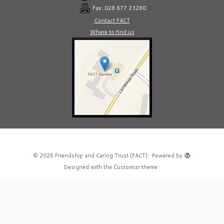
Fax: 028 677 23280
Contact FACT
Where to find us
·
© 2026
Friendship and Caring Trust (FACT)
·
Powered by
·
Designed with the
Customizr theme
·