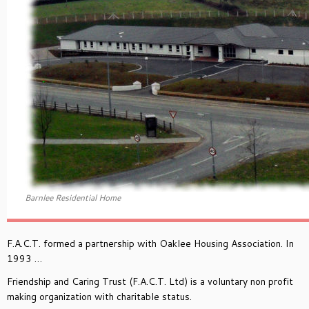
Barnlee Residential Home
F.A.C.T. formed a partnership with Oaklee Housing Association. In
1993 …
Friendship and Caring Trust (F.A.C.T. Ltd) is a voluntary non profit
making organization with charitable status.