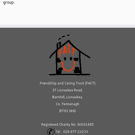
group.
Friendship and Caring Trust (FACT)
37 Lisnaskea Road,
Barnhill, Lisnaskea,
Co. Fermanagh
BT92 0HD
Registered Charity No. NI031485
Tel : 028 677 23233