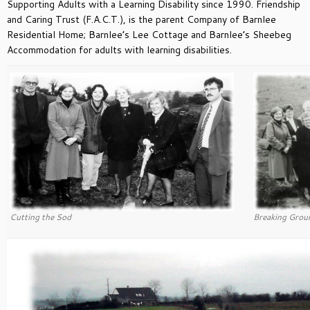
Supporting Adults with a Learning Disability since 1990. Friendship
and Caring Trust (F.A.C.T.), is the parent Company of Barnlee
Residential Home; Barnlee’s Lee Cottage and Barnlee’s Sheebeg
Accommodation for adults with learning disabilities.
Cutting the Sod
Breaking Grou