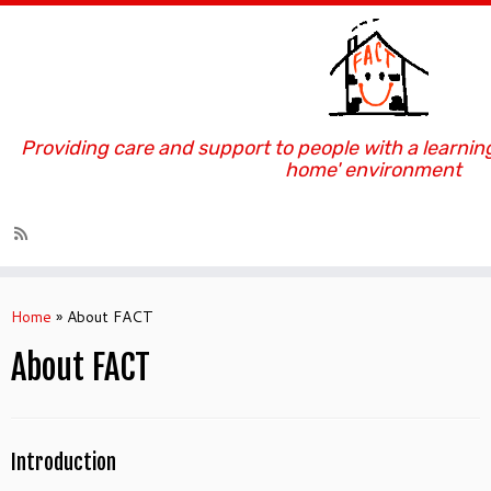
Providing care and support to people with a learning
home' environment
Skip
to
Home
»
About FACT
content
About FACT
Introduction