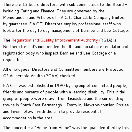
There are 13 board directors; with sub committees to the Board –
including Caring and Finance. They are governed by the
Memorandum and Articles of F.A.C.T. Charitable Company limited
by guarantee. F.A.C.T. Directors employ professional staff who
look after the day to day management of Barnlee and Lee Cottage.
The
Regulation and Quality Improvement Authority
(RQIA) is
Northern Ireland’s independent health and social care regulator and
registration body who inspect Barnlee and Lee Cottage on a
regular basis.
All employees, Directors and Committee members are Protection
Of Vulnerable Adults (POVA) checked.
F.A.C.T. was established in 1990 by a group of committed people,
friends and parents of people with a learning disability. This initial
group of people were drawn from Lisnaskea and the surrounding
towns in South East Fermanagh – Derrylin, Newtownbutler, Roslea
and Fivemiletown with the aim to provide residential
accommodation in the area.
The concept – a “Home from Home” was the goal identified by this